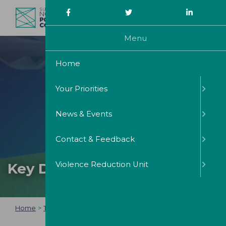
Skip to content
Menu
Home
Your Priorities
News & Events
Contact & Feedback
Key Decisions
Violence Reduction Unit
Home
>
Transparency
>
Key Decisions