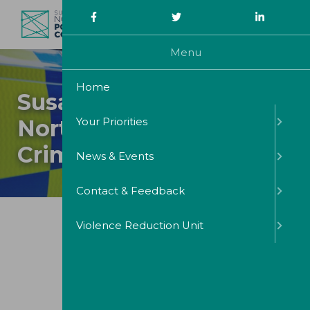
Skip to content
Menu
Home
Susan Dungworth
Northumbria Police &
Your Priorities
Crime Commissioner
News & Events
Contact & Feedback
Violence Reduction Unit