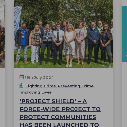
19th July 2024
Fighting Crime
,
Preventing Crime
,
Improving Lives
‘PROJECT SHIELD’ – A
FORCE-WIDE PROJECT TO
PROTECT COMMUNITIES
HAS BEEN LAUNCHED TO