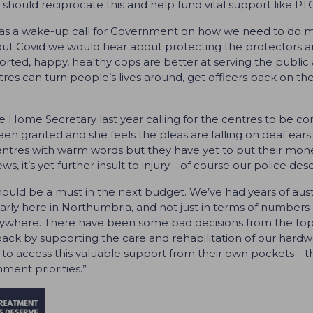
should reciprocate this and help fund vital support like PT
was a wake-up call for Government on how we need to do mo
out Covid we would hear about protecting the protectors and
ted, happy, healthy cops are better at serving the public a
es can turn people’s lives around, get officers back on t
 Home Secretary last year calling for the centres to be co
en granted and she feels the pleas are falling on deaf ears. 
ntres with warm words but they have yet to put their mone
, it’s yet further insult to injury – of course our police des
hould be a must in the next budget. We’ve had years of aust
cularly here in Northumbria, and not just in terms of numbers
where. There have been some bad decisions from the top a
 by supporting the care and rehabilitation of our hardwork
 to access this valuable support from their own pockets – this
ment priorities.”