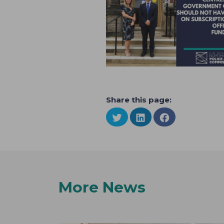
Share this page:
More News