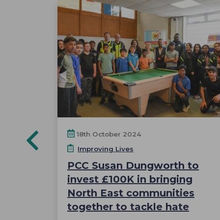
18th October 2024
Improving Lives
PCC Susan Dungworth to
ng the
invest £100K in bringing
as
North East communities
together to tackle hate