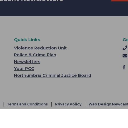
Quick Links
Ge
Violence Reduction Unit
Police & Crime Plan
Newsletters
Your PCC
Northumbria Criminal Justice Board
Terms and Conditions
Privacy Policy
Web Design Newcast