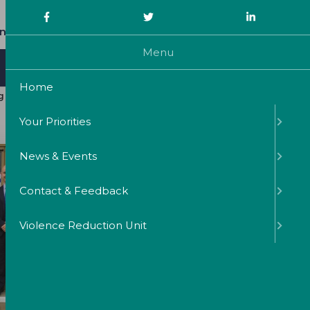
0191 2219800
nquiries@northumbria-pcc.gov.uk
Menu
Commissioning & Victims Support
Home
ng government cash “out of respect”
Your Priorities
News & Events
Contact & Feedback
Violence Reduction Unit