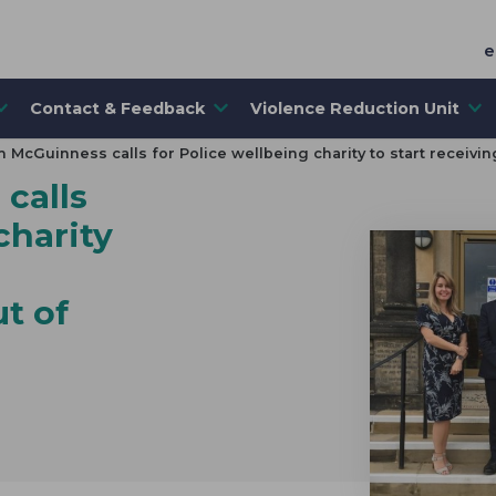
e
Contact & Feedback
Violence Reduction Unit
 McGuinness calls for Police wellbeing charity to start receivi
calls
charity
t of