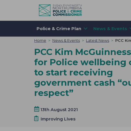
Skip to content
Police & Crime Plan
News & Events
Home
>
News & Events
>
Latest News
>
PCC Kim
PCC Kim McGuinness 
for Police wellbeing 
to start receiving
government cash “ou
respect”
13th August 2021
Improving Lives