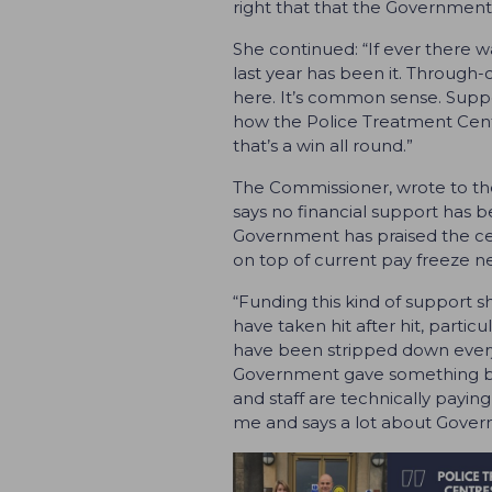
right that that the Government 
She continued: “If ever there 
last year has been it. Through-
here. It’s common sense. Suppor
how the Police Treatment Centr
that’s a win all round.”
The Commissioner, wrote to the
says no financial support has be
Government has praised the ce
on top of current pay freeze news
“Funding this kind of support s
have taken hit after hit, parti
have been stripped down every
Government gave something back
and staff are technically paying
me and says a lot about Govern