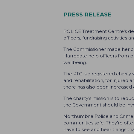
PRESS RELEASE
POLICE Treatment Centre’s des
officers, fundraising activiti
The Commissioner made her comm
Harrogate help officers from po
wellbeing.
The PTC is a registered charity
and rehabilitation, for injured a
there has also been increased d
The charity’s mission is to red
the Government should be inves
Northumbria Police and Crime C
communities safe. They’re often
have to see and hear things tha