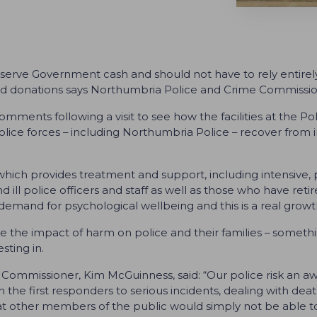
erve Government cash and should not have to rely entirely
es and donations says Northumbria Police and Crime Commiss
ents following a visit to see how the facilities at the Po
lice forces – including Northumbria Police – recover from i
 which provides treatment and support, including intensive, 
nd ill police officers and staff as well as those who have reti
emand for psychological wellbeing and this is a real growth
uce the impact of harm on police and their families – some
ting in.
ommissioner, Kim McGuinness, said: “Our police risk an awf
 the first responders to serious incidents, dealing with deat
t other members of the public would simply not be able to 