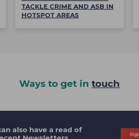
TACKLE CRIME AND ASB IN
HOTSPOT AREAS
Ways to get in
touch
an also have a read of
Sig
recent Newsletters